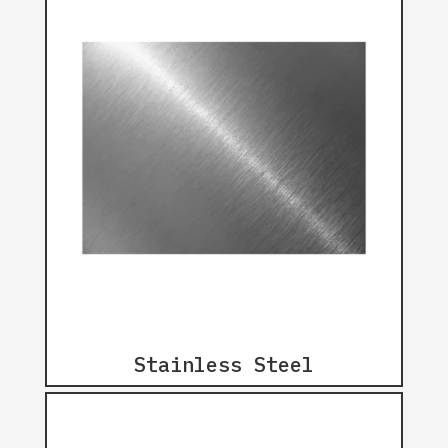
Stainless Steel