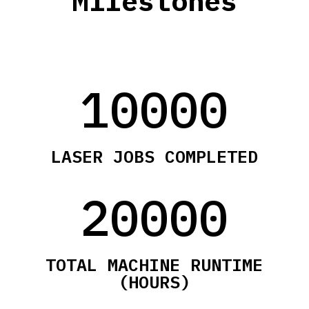
Milestones
10000
LASER JOBS COMPLETED
20000
TOTAL MACHINE RUNTIME
(HOURS)