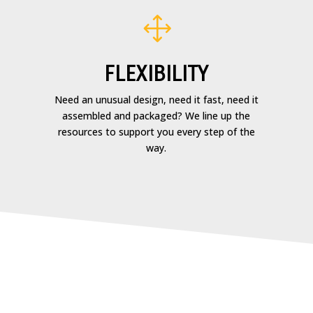
1
FLEXIBILITY
Need an unusual design, need it fast, need it
assembled and packaged? We line up the
resources to support you every step of the
way.