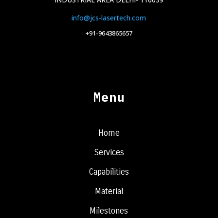
info@jcs-lasertech.com
+91-9643865657
Menu
Home
Services
Capabilities
Material
Milestones