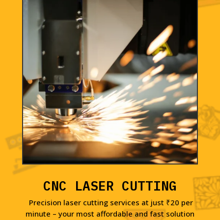
CNC LASER CUTTING
Precision laser cutting services at just ₹20 per
minute – your most affordable and fast solution