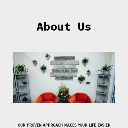
About Us
OUR PROVEN APPROACH MAKES YOUR LIFE EASIER