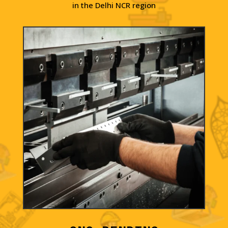
in the Delhi NCR region