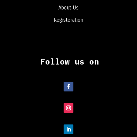
About Us
Registeration
Follow us on