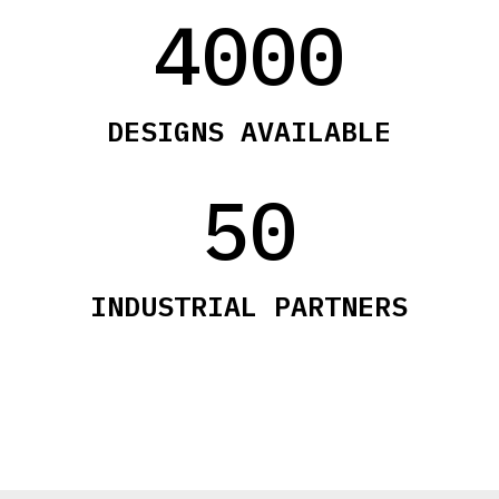
4000
DESIGNS AVAILABLE
50
INDUSTRIAL PARTNERS