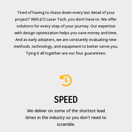
Tired of having to chase down every last detail of your
project? With JCS Laser Tech, you don’t have to. We offer
solutions for every step of your journey. Our expertise
with design optimization helps you save money and time.
And as early adopters, we are constantly evaluating new
methods, technology, and equipment to better serve you.
Tying it all together are our four guarantees:

SPEED
We deliver on some of the shortest lead
times in the industry so you don’t need to
scramble.