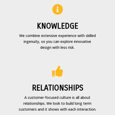

KNOWLEDGE
We combine extensive experience with skilled
ingenuity, so you can explore innovative
design with less risk.

RELATIONSHIPS
A customer-focused culture is all about
relationships. We look to build long term
customers and it shows with each interaction.