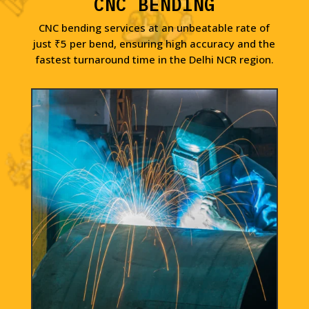
CNC BENDING
CNC bending services at an unbeatable rate of
just ₹5 per bend, ensuring high accuracy and the
fastest turnaround time in the Delhi NCR region.