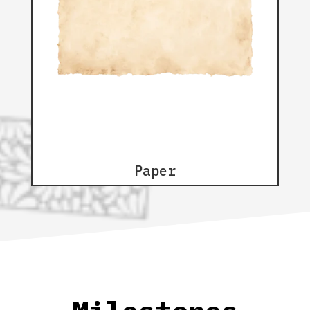
Paper