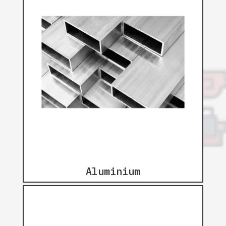
Aluminium