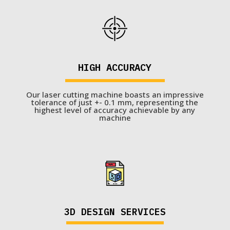
HIGH ACCURACY
Our laser cutting machine boasts an impressive
tolerance of just +- 0.1 mm, representing the
highest level of accuracy achievable by any
machine
3D DESIGN SERVICES