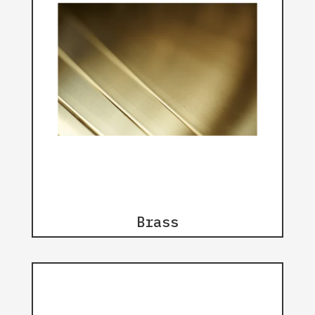
Brass