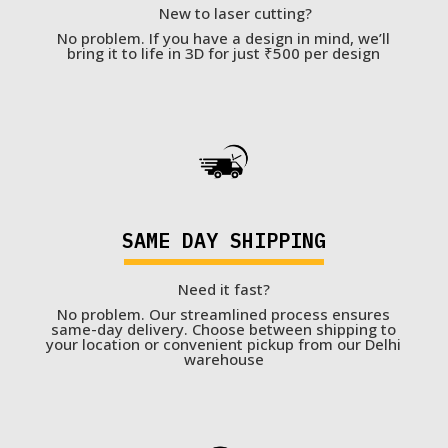
New to laser cutting?
No problem. If you have a design in mind, we’ll
bring it to life in 3D for just ₹500 per design
SAME DAY SHIPPING
Need it fast?
No problem. Our streamlined process ensures
same-day delivery. Choose between shipping to
your location or convenient pickup from our Delhi
warehouse