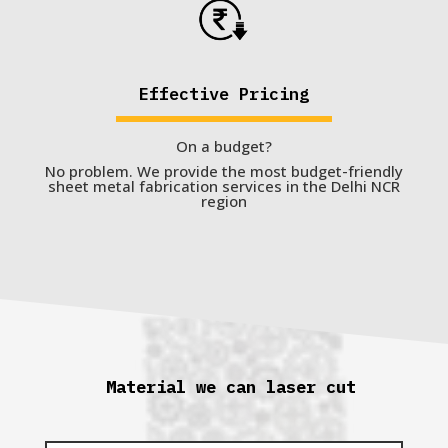
Effective Pricing
On a budget?
No problem. We provide the most budget-friendly
sheet metal fabrication services in the Delhi NCR
region
Material we can laser cut