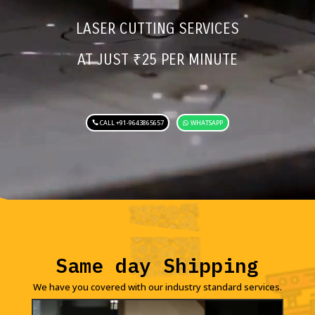
LASER CUTTING SERVICES
AT JUST
₹
25 PER MINUTE
CALL +91-9643865657
WHATSAPP
Same day Shipping
We have you covered with our industry standard services.