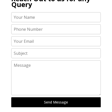
Query
Send Message