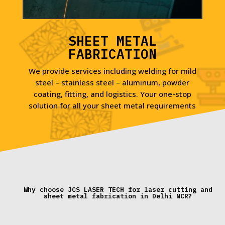
SHEET METAL
FABRICATION
We provide services including welding for mild
steel – stainless steel – aluminum, powder
coating, fitting, and logistics. Your one-stop
solution for all your sheet metal requirements
Why choose JCS LASER TECH for laser cutting and
sheet metal fabrication in Delhi NCR?