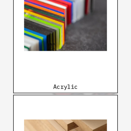
Acrylic