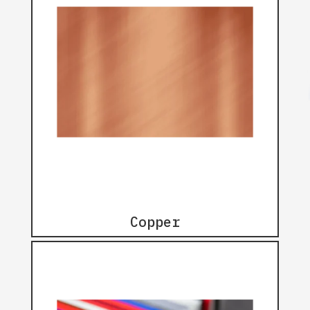
Copper