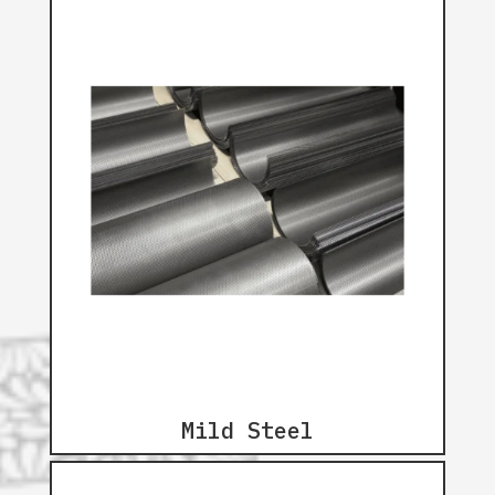
Mild Steel