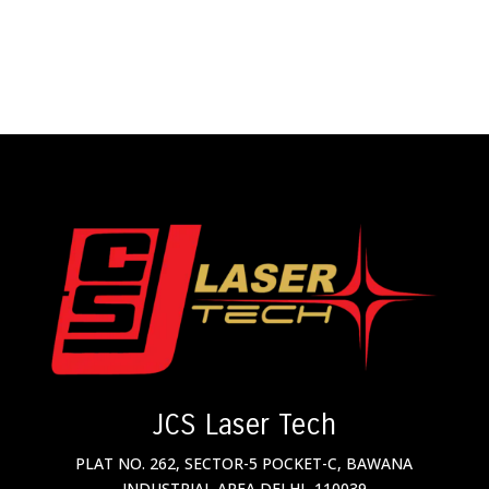
JCS Laser Tech
PLAT NO. 262, SECTOR-5 POCKET-C, BAWANA
INDUSTRIAL AREA DELHI- 110039