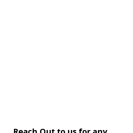
Reach Out to us for any